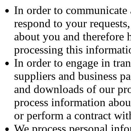
In order to communicate 
respond to your requests
about you and therefore h
processing this informati
In order to engage in tra
suppliers and business pa
and downloads of our pro
process information about
or perform a contract wit
We process personal info