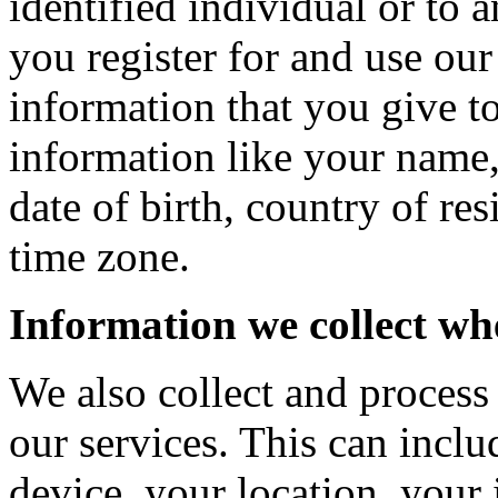
identified individual or to 
you register for and use our
information that you give t
information like your name
date of birth, country of re
time zone.
Information we collect wh
We also collect and process
our services. This can incl
device, your location, your 