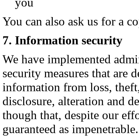
you
You can also ask us for a c
7. Information security
We have implemented admini
security measures that are d
information from loss, theft
disclosure, alteration and 
though that, despite our eff
guaranteed as impenetrable.