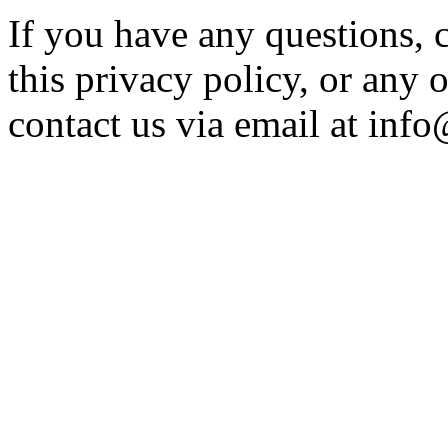
If you have any questions,
this privacy policy, or any o
contact us via email at
info