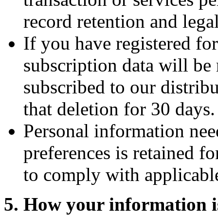
record retention and leg
If you have registered fo
subscription data will be 
subscribed to our distribu
that deletion for 30 days.
Personal information need
preferences is retained fo
to comply with applicabl
5. How your information i