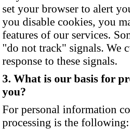
set your browser to alert y
you disable cookies, you may
features of our services. 
"do not track" signals. We c
response to these signals.
3. What is our basis for p
you?
For personal information co
processing is the following: