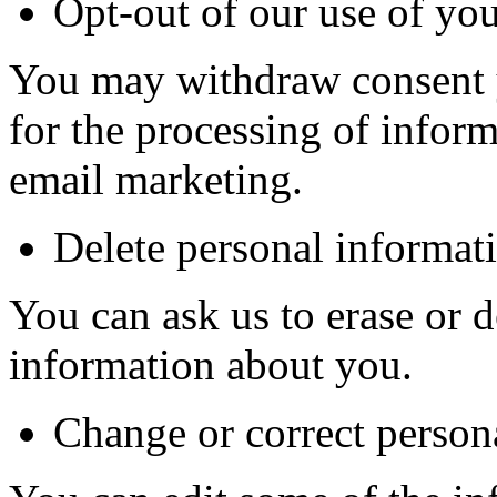
Opt-out of our use of yo
You may withdraw consent 
for the processing of infor
email marketing.
Delete personal informat
You can ask us to erase or d
information about you.
Change or correct person