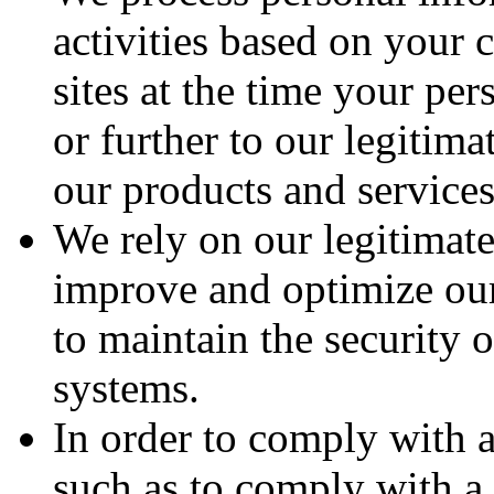
activities based on your 
sites at the time your pe
or further to our legitim
our products and services
We rely on our legitimate
improve and optimize our 
to maintain the security 
systems.
In order to comply with a
such as to comply with a 