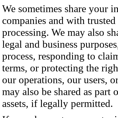
We sometimes share your inf
companies and with trusted 
processing. We may also sha
legal and business purposes
process, responding to claim
terms, or protecting the righ
our operations, our users, o
may also be shared as part 
assets, if legally permitted.