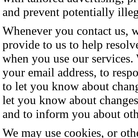
and prevent potentially illeg
Whenever you contact us, w
provide to us to help resol
when you use our services. 
your email address, to resp
to let you know about chang
let you know about changes
and to inform you about othe
We may use cookies, or othe