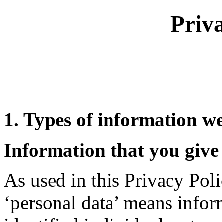
Priv
1. Types of information we
Information that you give 
As used in this Privacy Poli
‘personal data’ means inform