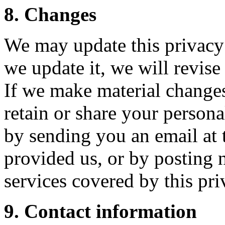
8. Changes
We may update this privacy
we update it, we will revis
If we make material changes
retain or share your persona
by sending you an email at t
provided us, or by posting 
services covered by this pri
9. Contact information