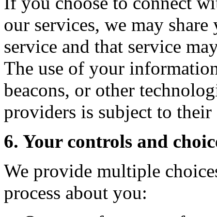
If you choose to connect wi
our services, we may share 
service and that service ma
The use of your information
beacons, or other technologi
providers is subject to thei
6. Your controls and choic
We provide multiple choices
process about you: