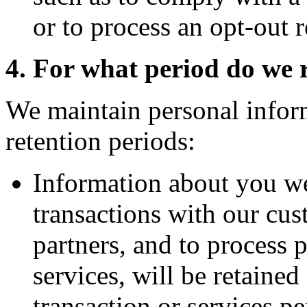
or to process an opt-out r
4. For what period do we 
We maintain personal infor
retention periods:
Information about you we
transactions with our cus
partners, and to process 
services, will be retained
transaction or services pe