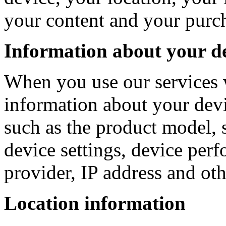
your content and your purc
Information about your d
When you use our services 
information about your devi
such as the product model, 
device settings, device perf
provider, IP address and oth
Location information