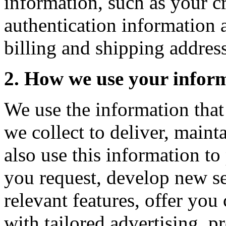
information, such as your c
authentication information 
billing and shipping address
2. How we use your infor
We use the information that
we collect to deliver, main
also use this information to
you request, develop new se
relevant features, offer yo
with tailored advertising, pr