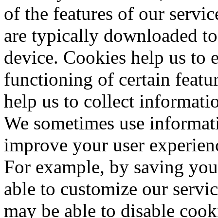
of the features of our servic
are typically downloaded to
device. Cookies help us to 
functioning of certain featu
help us to collect informati
We sometimes use informati
improve your user experienc
For example, by saving you
able to customize our servic
may be able to disable cook