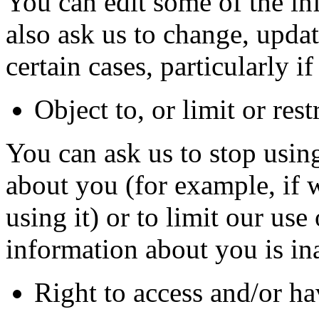
You can edit some of the i
also ask us to change, upda
certain cases, particularly if 
Object to, or limit or res
You can ask us to stop usin
about you (for example, if 
using it) or to limit our use 
information about you is in
Right to access and/or h