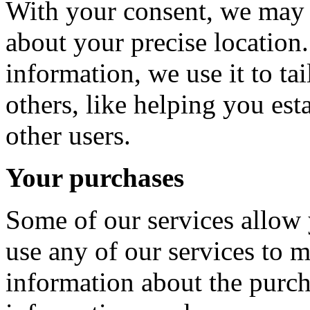
With your consent, we may 
about your precise locatio
information, we use it to ta
others, like helping you est
other users.
Your purchases
Some of our services allow 
use any of our services to 
information about the purc